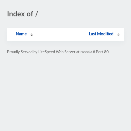
Index of /
Name
Last Modified
Proudly Served by LiteSpeed Web Server at rannala.fi Port 80